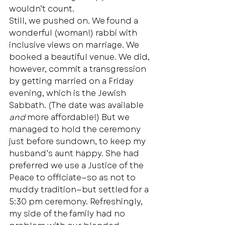
wouldn’t count. 
Still, we pushed on. We found a 
wonderful (woman!) rabbi with 
inclusive views on marriage. We 
booked a beautiful venue. We did, 
however, commit a transgression 
by getting married on a Friday 
evening, which is the Jewish 
Sabbath. (The date was available 
and
 more affordable!) But we 
managed to hold the ceremony 
just before sundown, to keep my 
husband’s aunt happy. She had 
preferred we use a Justice of the 
Peace to officiate—so as not to 
muddy tradition—but settled for a 
5:30 pm ceremony. Refreshingly, 
my side of the family had no 