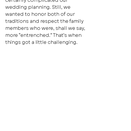
certainly complicated our 
wedding planning. Still, we 
wanted to honor both of our 
traditions and respect the family 
members who were, shall we say, 
more “entrenched.” That’s when 
things got a little challenging.  