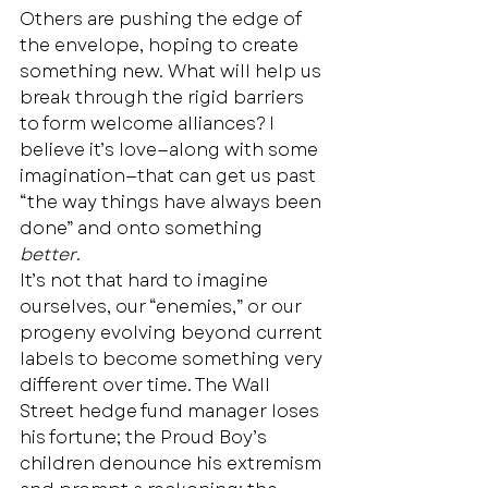
Others are pushing the edge of 
the envelope, hoping to create 
something new. What will help us 
break through the rigid barriers 
to form welcome alliances? I 
believe it’s love—along with some 
imagination—that can get us past 
“the way things have always been 
done” and onto something 
better
.  
It’s not that hard to imagine 
ourselves, our “enemies,” or our 
progeny evolving beyond current 
labels to become something very 
different over time. The Wall 
Street hedge fund manager loses 
his fortune; the Proud Boy’s 
children denounce his extremism 