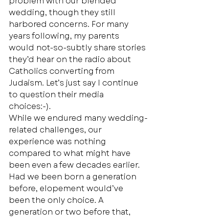
problem with our blended 
wedding, though they still 
harbored concerns. For many 
years following, my parents 
would not-so-subtly share stories 
they’d hear on the radio about 
Catholics converting from 
Judaism. Let’s just say I continue 
to question their media 
choices:-). 
While we endured many wedding-
related challenges, our 
experience was nothing 
compared to what might have 
been even a few decades earlier. 
Had we been born a generation 
before, elopement would’ve 
been the only choice. A 
generation or two before that, 