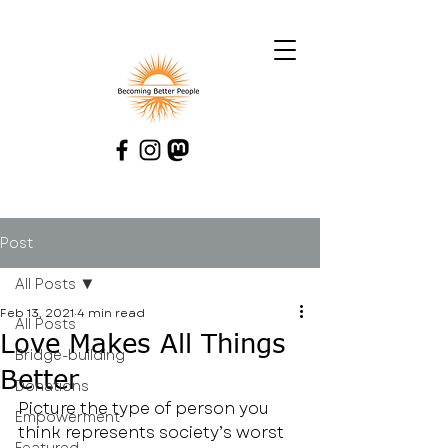
Post
All Posts
Feb 13, 2021
4 min read
All Posts
Love Makes All Things
Bridge-building
Better
Donations
Picture the type of person you 
Empowerment
think represents society’s worst 