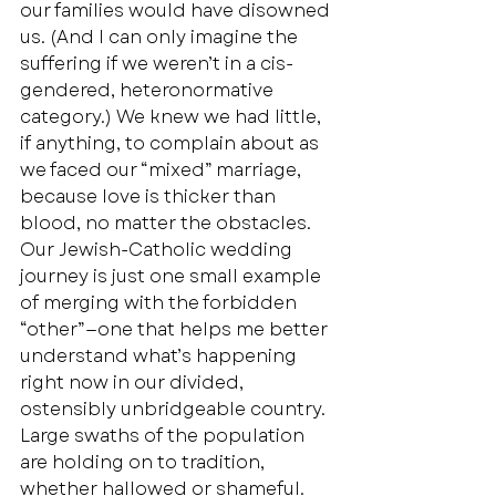
our families would have disowned 
us. (And I can only imagine the 
suffering if we weren’t in a cis-
gendered, heteronormative 
category.) We knew we had little, 
if anything, to complain about as 
we faced our “mixed” marriage, 
because love is thicker than 
blood, no matter the obstacles.  
Our Jewish-Catholic wedding 
journey is just one small example 
of merging with the forbidden 
“other”—one that helps me better 
understand what’s happening 
right now in our divided, 
ostensibly unbridgeable country. 
Large swaths of the population 
are holding on to tradition, 
whether hallowed or shameful. 