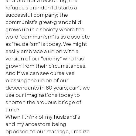
and prompt a reckoning; the 
refugee’s grandchild starts a 
successful company; the 
communist’s great-grandchild 
grows up in a society where the 
word “communism” is as obsolete 
as “feudalism” is today. We might 
easily embrace a union with a 
version of our “enemy” who has 
grown from their circumstances. 
And if we can see ourselves 
blessing the union of our 
descendants in 80 years, can’t we 
use our imaginations today to 
shorten the arduous bridge of 
time? 
When I think of my husband’s 
and my ancestors being 
opposed to our marriage, I realize 