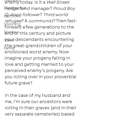
Featured
enemy today. Is it a 
Wall Street 
Perspective
hedge fund manager
? 
Proud Boy 
Q-Anon follower
? 
Third-world 
Identities
refugee
? A 
communist
? Then fast-
Visioning
forward a few generations to the 
Stories
end of this century and picture 
your descendants encountering 
Travel
the great-grandchildren of your 
Family
envisioned worst enemy. Now 
imagine your progeny falling in 
love and getting married to your 
perceived enemy’s progeny. Are 
you rolling over in your proverbial 
future grave?  
In the case of my husband and 
me, I’m sure our ancestors were 
rolling in their graves (and in their 
very separate cemeteries) based 