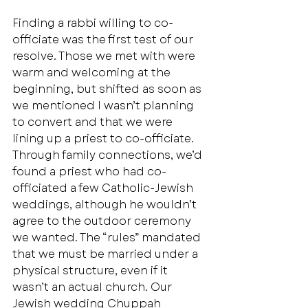
Finding a rabbi willing to co-
officiate was the first test of our 
resolve. Those we met with were 
warm and welcoming at the 
beginning, but shifted as soon as 
we mentioned I wasn’t planning 
to convert and that we were 
lining up a priest to co-officiate. 
Through family connections, we’d 
found a priest who had co-
officiated a few Catholic-Jewish 
weddings, although he wouldn’t 
agree to the outdoor ceremony 
we wanted. The “rules” mandated 
that we must be married under a 
physical structure, even if it 
wasn’t an actual church. Our 
Jewish wedding Chuppah 