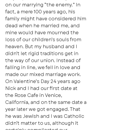
on our marrying “the enemy.” In 
fact, a mere 100 years ago, his 
family might have considered him 
dead when he married me, and 
mine would have mourned the 
loss of our children’s souls from 
heaven. But my husband and I 
didn’t let rigid traditions get in 
the way of our union. Instead of 
falling in line, we fell in love and 
made our mixed marriage work.  
On Valentine’s Day 24 years ago 
Nick and I had our first date at 
the Rose Cafe in Venice, 
California, and on the same date a 
year later we got engaged. That 
he was Jewish and I was Catholic 
didn’t matter to us, although it 