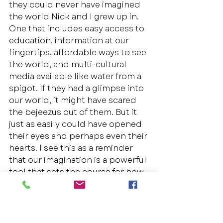
they could never have imagined 
the world Nick and I grew up in. 
One that includes easy access to 
education, information at our 
fingertips, affordable ways to see 
the world, and multi-cultural 
media available like water from a 
spigot. If they had a glimpse into 
our world, it might have scared 
the bejeezus out of them. But it 
just as easily could have opened 
their eyes and perhaps even their 
hearts. I see this as a reminder 
that our imagination is a powerful 
tool that sets the course for how 
our future* unfolds: from painfully 
rigid to marvelously fluid. 
If Love is thicker than blood, it’s 
certainly thicker than the labels 