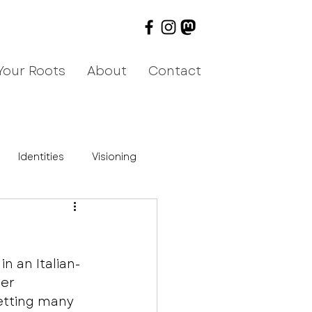
Your Roots
About
Contact
Identities
Visioning
n an Italian-
er 
etting many 