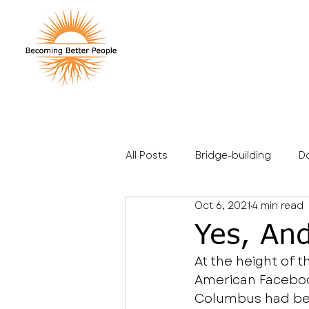
All Posts
Bridge-building
D
Oct 6, 2021
4 min read
Stories
Travel
Family
Yes, An
At the height of 
American Facebook
Columbus had bee