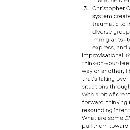
medicine stem
Christopher 
system create
traumatic to 
diverse group
immigrants—to
express, and 
Improvisational 
Y
think-on-your-fee
way or another, I 
that’s taking ove
situations throug
With a bit of crea
forward-thinking
resounding intenti
What are some 
E
pull them toward 