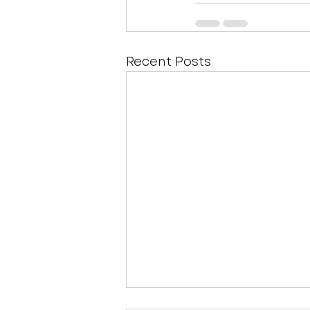
Recent Posts