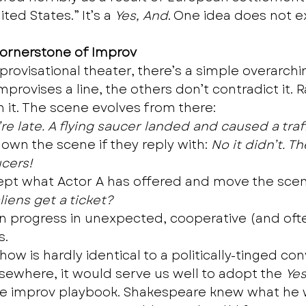
ted States.” It’s a 
Yes, And
. One idea does not e
Cornerstone of Improv
provisational theater, there’s a simple overarchin
rovises a line, the others don’t contradict it. R
n it. The scene evolves from there: 
’re late. A flying saucer landed and caused a traf
down the scene if they reply with: 
No it didn’t. T
ucers!
ept what Actor A has offered and move the scen
iens get a ticket?
n progress in unexpected, cooperative (and oft
. 
ow is hardly identical to a politically-tinged co
lsewhere, it would serve us well to adopt the 
Yes
e improv playbook. Shakespeare knew what he w