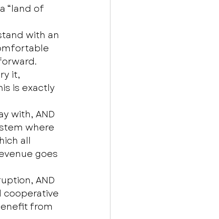
 “land of 
stand with an 
omfortable 
forward. 
y it, 
is is exactly 
y with, AND 
ystem where 
ich all 
revenue goes 
ruption, AND 
d cooperative 
enefit from 