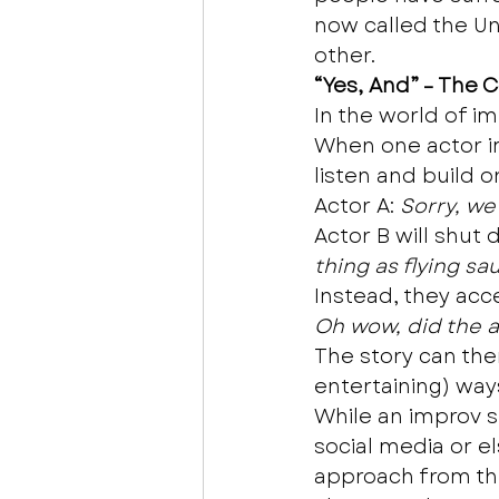
now called the Uni
other.  
“Yes, And” – The 
In the world of im
When one actor imp
listen and build o
Actor A: 
Sorry, we
Actor B will shut 
thing as flying sa
Instead, they acc
Oh wow, did the al
The story can the
entertaining) ways
While an improv sh
social media or e
approach from th