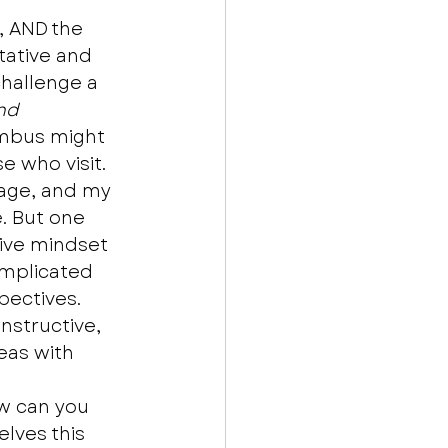
 AND the 
tative and 
hallenge a 
nd
umbus might 
 who visit. 
stage, and my 
. But one 
sive mindset 
omplicated 
ectives. 
nstructive, 
deas with 
ow can you 
elves this 