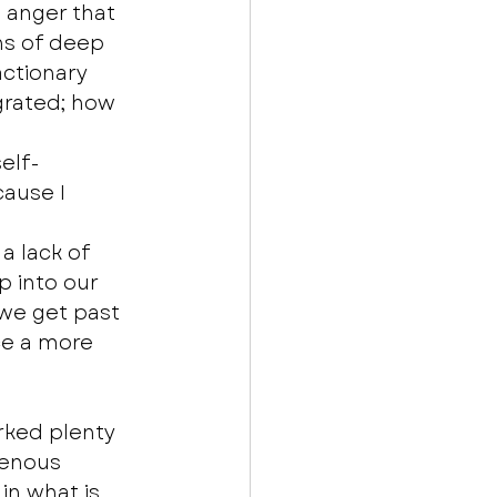
 anger that 
ns of deep 
actionary 
grated; how 
elf-
ause I 
a lack of 
p into our 
we get past 
e a more 
rked plenty 
genous 
in what is 