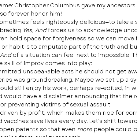
eme: Christopher Columbus gave my ancestors a
 so forever honor him! 
sometimes feels righteously delicious—to take a 
bracing 
Yes, And
 forces us to acknowledge unc
ven hold space for forgiveness so we can move 
or habit is to amputate part of the truth and bur
 And
 of a situation can feel next to impossible. Th
 skill of improv comes into play:  
mmitted unspeakable acts he should not get awa
series was groundbreaking. Maybe we set up a s
uld still enjoy his work, perhaps re-edited, in wh
d would have a disclaimer announcing that the 
or preventing victims of sexual assault.
 driven by profit, which makes them ripe for cor
vaccines save lives every day. Let’s shift towar
open patents so that even 
more
 people could b