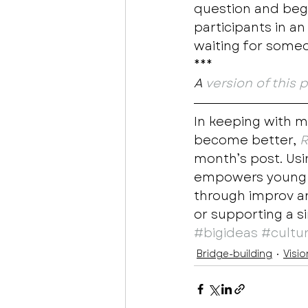
question and begi
participants in an
waiting for someon
*** 
A 
version of this 
In keeping with m
become better, 
R
month’s post. Usin
empowers young pe
through improv a
or supporting a s
#bigideas
#cultu
Bridge-building
Visio