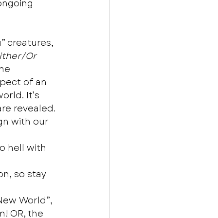
ongoing 
 creatures, 
ither/Or
he 
pect of an 
rld. It’s 
re revealed. 
gn with our 
 hell with 
n, so stay 
New World”, 
m! OR, the 