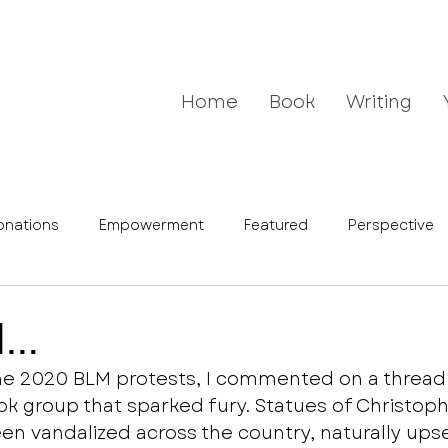
Home
Book
Writing
onations
Empowerment
Featured
Perspective
d…
the 2020 BLM protests, I commented on a thread i
 group that sparked fury. Statues of Christoph
n vandalized across the country, naturally ups