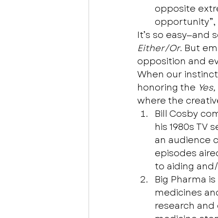
opposite extr
opportunity”,
It’s so easy—and 
Either/Or
. But em
opposition and e
When our instinct 
honoring the 
Yes,
where the creative
Bill Cosby co
his 1980s TV 
an audience co
episodes aire
to aiding and/
Big Pharma is
medicines and 
research and 