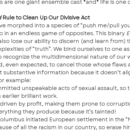
are one giant ensemble cast *and* life is one 
d
 Rule to Clean Up Our Divisive Act
e morphed into a species of “push me/pull you”
 in an endless game of opposites. This binary 
E
so lose our ability to discern (and learn from) t
lexities of “truth”. We bind ourselves to one as
 recognize the multidimensional nature of our wo
 even expected, to cancel those whose flaws a
t substantive information because it doesn’t ali
For example: 
mmitted unspeakable acts of sexual assault, so to
 earlier brilliant work. 
 driven by profit, making them prone to corruptio
rything they produce because it’s tainted! 
olumbus initiated European settlement in the “
ause of all the racism in our country, so erase hi