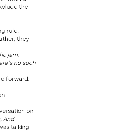
xclude the 
g rule: 
ather, they 
fic jam.
here’s no such 
e forward: 
en 
nversation on 
, And
as talking 