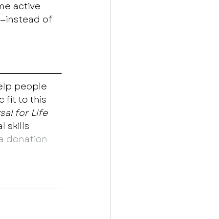
me active 
s—instead of 
elp people 
fit to this 
al for Life
skills 
a donation