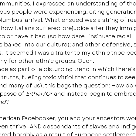
mmunities. I expressed an understanding of the
ous people were experiencing, citing generatio
olumbus’ arrival. What ensued was a string of re
ow Italians suffered prejudice after they immi
color have it bad (so how dare I insinuate racial 
s baked into our culture); and other defensive, s
 It seemed I was a traitor to my ethnic tribe bec
 for other ethnic groups. Ouch.  
nce as part of a disturbing trend in which there’s 
 truths, fueling toxic vitriol that continues to see
and many of us), this begs the question: How do 
mpasse of 
Either/Or 
and instead begin to embrac
nd
?  
-American Facebooker, you and your ancestors wo
even thrive—AND descendants of slaves and Indi
red horribly as a result of European settlement 