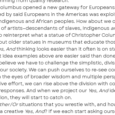
ming from quality research.
Columbus opened a new gateway for Europeans,
d by said Europeans in the Americas was exploi
Indigenous and African peoples. How about we c
 of artists—descendants of slaves, Indigenous 
a
 reinterpret what a statue of Christopher Col
put older statues in museums that educate those
es, And
 thinking looks easier than it often is on 
t idea examples above are easier said than done
believe we have to challenge the simplistic, divi
r our society. We can push ourselves to re-see c
h the eyes of broader wisdom and multiple persp
tive effort, we can rise above the division with co
 responses. And when we project our 
Yes, And
 i
on, they will start to catch on. 
ither/Or
 situations that you wrestle with, and h
a creative 
Yes, And
? If we each start asking ours