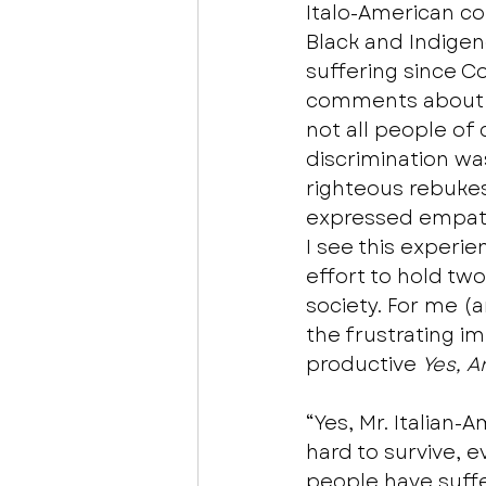
Italo-American co
Black and Indigen
suffering since C
comments about h
not all people of 
discrimination wa
righteous rebukes.
expressed empathy
I see this experie
effort to hold two
society. For me (
the frustrating i
productive 
Yes, A
“Yes, Mr. Italian
hard to survive, 
people have suffe