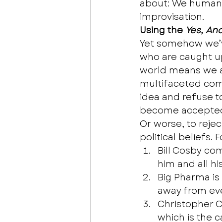
about: We humans 
improvisation.  
Using the 
Yes, An
Yet somehow we’v
who are caught up
world means we al
multifaceted comp
idea and refuse to
become accepted,
Or worse, to rejec
political beliefs. 
Bill Cosby co
him and all his
Big Pharma is
away from eve
Christopher C
which is the c