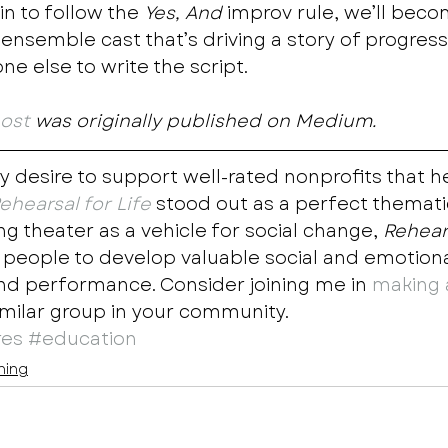
n to follow the 
Yes, And
 improv rule, we’ll beco
 ensemble cast that’s driving a story of progres
e else to write the script.  
post
 was originally published on Medium.
y desire to support well-rated nonprofits that h
ehearsal for Life
 stood out as a perfect thematic 
g theater as a vehicle for social change, 
Rehears
ople to develop valuable social and emotional 
nd performance. Consider joining me in 
making 
imilar group in your community.
res
#education
ning