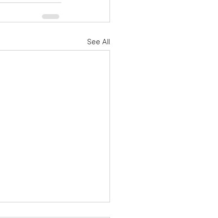
See All