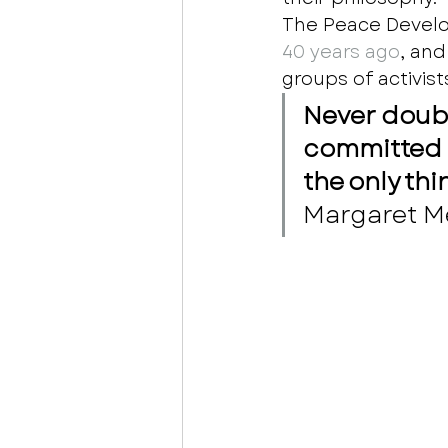
The Peace Devel
40 years ago
, an
groups of activist
Never doubt
committed c
the only thi
Margaret M