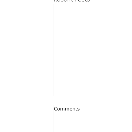
Comments