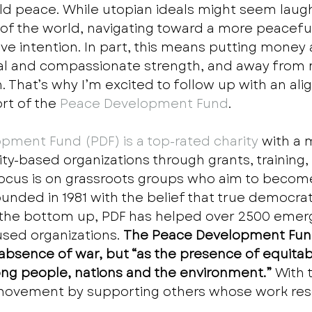
orld peace. While utopian ideals might seem laug
 of the world, navigating toward a more peacefu
ive intention. In part, this means putting money
al and compassionate strength, and away from m
. That’s why I’m excited to follow up with an ali
rt of the
 Peace Development Fund
.    
pment Fund (PDF) is a top-rated charity
 with a 
y-based organizations through grants, training,
focus is on grassroots groups who aim to become 
Founded in 1981 with the belief that true democra
 the bottom up, PDF has helped over 2500 emer
used organizations. 
The Peace Development Fund
absence of war, but “as the presence of equitab
ng people, nations and the environment.”
 With 
 movement by supporting others whose work res