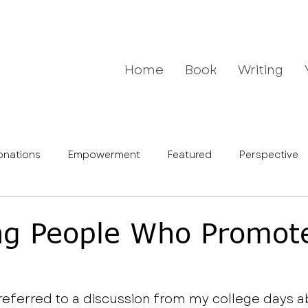
Home
Book
Writing
onations
Empowerment
Featured
Perspective
g People Who Promot
 referred to a discussion from my college days a