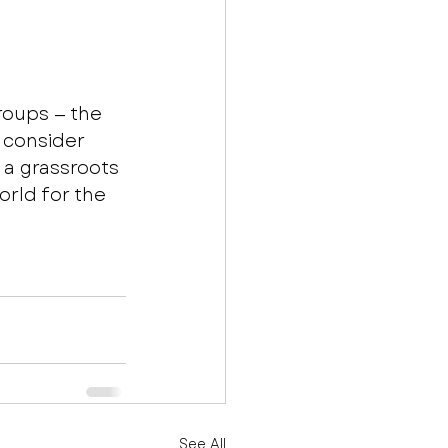
roups — the 
 consider 
 a grassroots 
rld for the 
See All