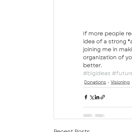
If more people re
idea of a strong 
joining me in maki
organization of y
better. 
#bigideas
#futur
Donations
Visioning
Recent Posts