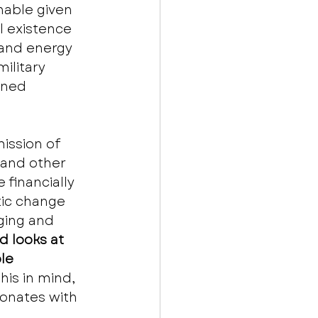
hable given 
l existence 
 and energy 
ilitary 
gned 
mission of 
 and other 
financially 
tic change 
ging and 
 looks at 
le 
this in mind, 
onates with 