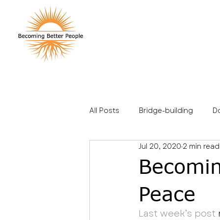
All Posts
Bridge-building
D
Jul 20, 2020
2 min read
Stories
Travel
Family
Becomin
Peace
Last week’s post