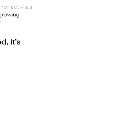
nor activists 
growing 
  
, it’s 