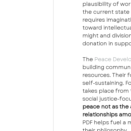
plausibility of w
the current state
requires imaginat
toward intellectu
might and division
donation in suppo
The
 Peace Develo
building communit
resources. Their 
self-sustaining. 
takes place from
social justice-foc
peace not as the 
relationships amo
PDF helps fuel a
their philosophy.  