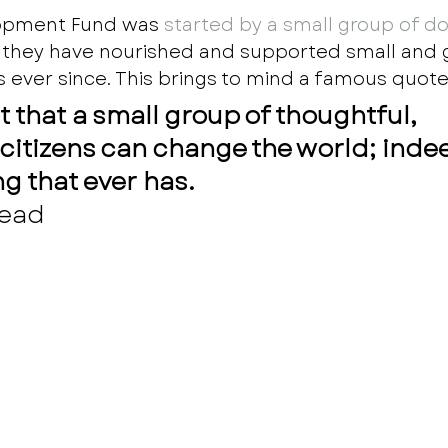
opment Fund was
 started by a small group of do
d they have nourished and supported small and 
s ever since. This brings to mind a famous quote:
 that a small group of thoughtful, 
itizens can change the world; indeed
ng that ever has.
ead 