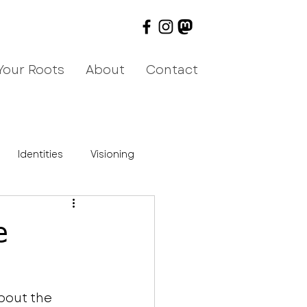
Your Roots
About
Contact
Identities
Visioning
e
bout the 