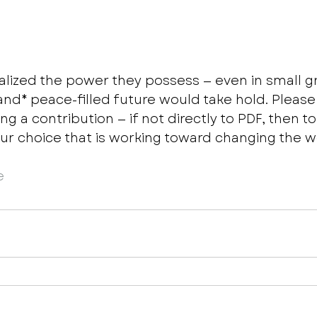
alized the power they possess — even in small g
*and* peace-filled future would take hold. Please
ng a contribution — if not directly to PDF, then to
our choice that is working toward changing the wo
e