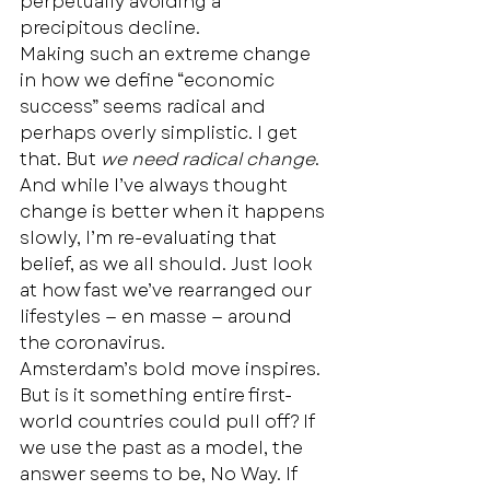
perpetually avoiding a 
precipitous decline. 
Making such an extreme change 
in how we define “economic 
success” seems radical and 
perhaps overly simplistic. I get 
that. But 
we need radical change
.  
And while I’ve always thought 
change is better when it happens 
slowly, I’m re-evaluating that 
belief, as we all should. Just look 
at how fast we’ve rearranged our 
lifestyles — en masse — around 
the coronavirus.  
Amsterdam’s bold move inspires. 
But is it something entire first-
world countries could pull off? If 
we use the past as a model, the 
answer seems to be, No Way. If 