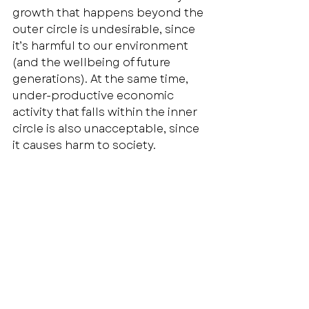
growth that happens beyond the 
outer circle is undesirable, since 
it’s harmful to our environment 
(and the wellbeing of future 
generations). At the same time, 
under-productive economic 
activity that falls within the inner 
circle is also unacceptable, since 
it causes harm to society. 