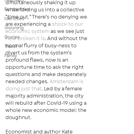
Featured
simultaneously shaking it up 
Perspective
while forcing us into a collective 
“time out.” There’s no denying we 
Identities
are experiencing a 
shock to our 
Visioning
economic system
 as we see just 
Stories
how broken it is
. And without the 
normal flurry of busy-ness to 
Travel
divert us from the system’s 
Family
profound flaws, now is an 
opportune time to ask the right 
questions and make desperately 
needed changes.
 Amsterdam is 
doing just that
. Led by a female 
majority administration, the city 
will rebuild after Covid-19 using a 
whole new economic model: the 
doughnut.  
Economist and author Kate 