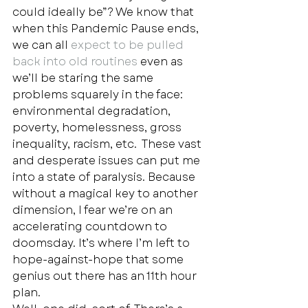
could ideally be”? We know that 
when this Pandemic Pause ends, 
we can all 
expect to be pulled 
back into old routines
 even as 
we’ll be staring the same 
problems squarely in the face: 
environmental degradation, 
poverty, homelessness, gross 
inequality, racism, etc.  These vast 
and desperate issues can put me 
into a state of paralysis. Because 
without a magical key to another 
dimension, I fear we’re on an 
accelerating countdown to 
doomsday. It’s where I’m left to 
hope-against-hope that some 
genius out there has an 11th hour 
plan.  