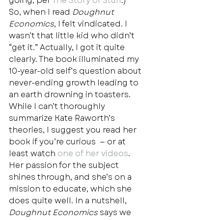
going, per 
The Story of Stuff
.)   
So, when I read 
Doughnut 
Economics
, I felt vindicated. I 
wasn’t that little kid who didn’t 
“get it.” Actually, I got it quite 
clearly. The book illuminated my 
10-year-old self’s question about 
never-ending growth leading to 
an earth drowning in toasters.  
While I can’t thoroughly 
summarize Kate Raworth’s 
theories, I suggest you read her 
book if you’re curious  — or at 
least watch
 one of her videos
. 
Her passion for the subject 
shines through, and she’s on a 
mission to educate, which she 
does quite well. In a nutshell, 
Doughnut Economics
 says we 