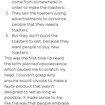
come from somewhere) in 
order to make the toasters; 
They sell the toasters (using 
advertisements to convince 
people that they 
need
 a 
toaster); 
But they don’t build the 
toasters to last, because they 
want people to buy 
new
toasters.  
This was the first time I’d heard 
the term 
planned obsolescence
, 
which caused me to scratch my 
head. I couldn’t grasp why 
anyone would choose to make a 
faulty product that wasn’t 
designed to last as long as 
possible. It made sense to me 
like the way that people embrace 