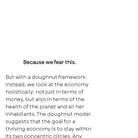
Because we fear this.
But with a doughnut framework 
instead, we look at the economy 
holistically: not just in terms of 
money, but also in terms of the 
health of the planet and all her 
inhabitants. The doughnut model 
suggests that the goal for a 
thriving economy is to stay within 
its two concentric circles. Any 