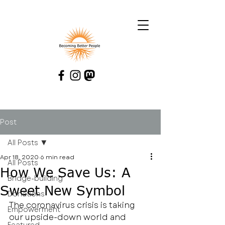
Post
All Posts
Apr 18, 2020
6 min read
All Posts
How We Save Us: A
Bridge-building
Sweet New Symbol
Donations
The coronavirus crisis is taking 
Empowerment
our upside-down world and 