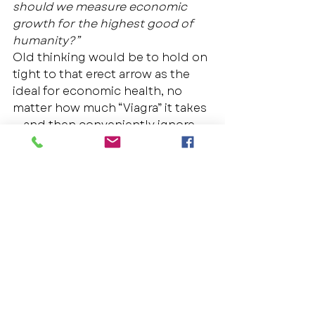
should we measure economic 
growth for the highest good of 
humanity?”
Old thinking would be to hold on 
tight to that erect arrow as the 
ideal for economic health, no 
matter how much “Viagra” it takes 
— and then conveniently ignore 
its side effects, finding other 
societal issues to blame.  And 
then we’d probably debate 
whether Einstein’s solution would 
apply, or
whether Einstein even 
made such a statement. 
New thinking shows us a clear 
vision that our current economic 
standard is a fundamental 
problem, and that if we do what 
we’ve always done, we’ll get what 