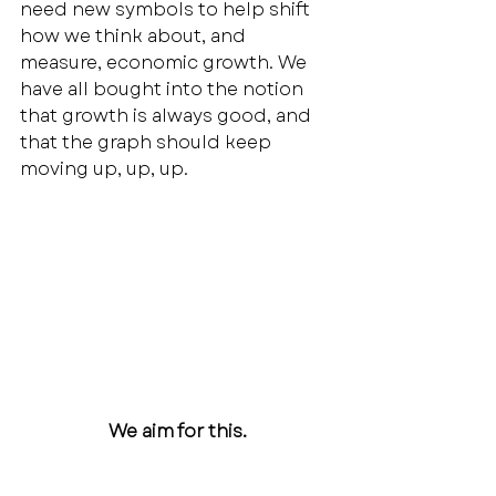
need new symbols to help shift 
how we think about, and 
measure, economic growth. We 
have all bought into the notion 
that growth is always good, and 
that the graph should keep 
moving up, up, up. 
We aim for this.