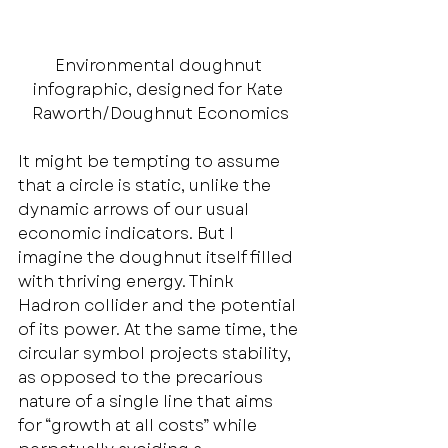
Environmental doughnut 
infographic, designed for Kate 
Raworth/Doughnut Economics
It might be tempting to assume 
that a circle is static, unlike the 
dynamic arrows of our usual 
economic indicators. But I 
imagine the doughnut itself filled 
with thriving energy. Think 
Hadron collider and the potential 
of its power. At the same time, the 
circular symbol projects stability, 
as opposed to the precarious 
nature of a single line that aims 
for “growth at all costs” while 