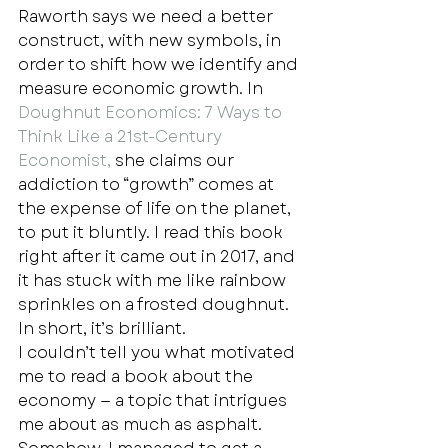
Raworth says we need a better 
construct, with new symbols, in 
order to shift how we identify and 
measure economic growth. In 
Doughnut Economics: 7 Ways to 
Think Like a 21st-Century 
Economist,
 she claims our 
addiction to “growth” comes at 
the expense of life on the planet, 
to put it bluntly. I read this book 
right after it came out in 2017, and 
it has stuck with me like rainbow 
sprinkles on a frosted doughnut. 
In short, it’s brilliant.  
I couldn’t tell you what motivated 
me to read a book about the 
economy — a topic that intrigues 
me about as much as asphalt. 