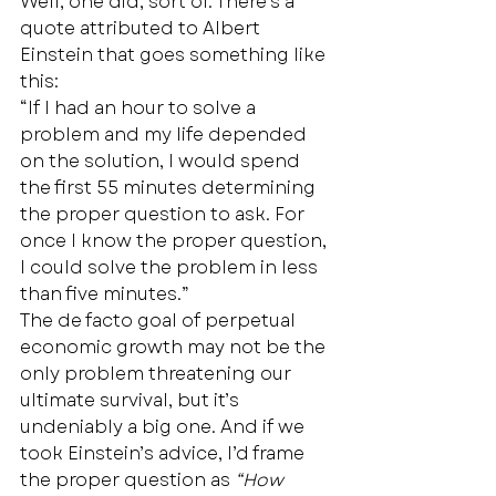
Well, one did, sort of. There’s a 
quote attributed to Albert 
Einstein that goes something like 
this: 
“If I had an hour to solve a 
problem and my life depended 
on the solution, I would spend 
the first 55 minutes determining 
the proper question to ask. For 
once I know the proper question, 
I could solve the problem in less 
than five minutes.” 
The de facto goal of perpetual 
economic growth may not be the 
only problem threatening our 
ultimate survival, but it’s 
undeniably a big one. And if we 
took Einstein’s advice, I’d frame 
the proper question as 
“How 