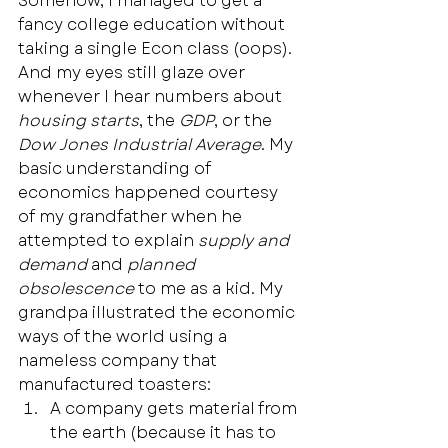
Somehow, I managed to get a 
fancy college education without 
taking a single Econ class (oops). 
And my eyes still glaze over 
whenever I hear numbers about 
housing starts
, the 
GDP
, or the 
Dow Jones Industrial Average
. My 
basic understanding of 
economics happened courtesy 
of my grandfather when he 
attempted to explain 
supply and 
demand
 and 
planned 
obsolescence 
to me as a kid. My 
grandpa illustrated the economic 
ways of the world using a 
nameless company that 
manufactured toasters:  
A company gets material from 
the earth (because it has to 