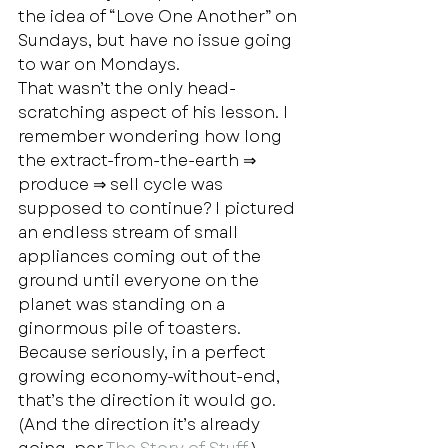
the idea of “Love One Another” on 
Sundays, but have no issue going 
to war on Mondays.  
That wasn’t the only head-
scratching aspect of his lesson. I 
remember wondering how long 
the extract-from-the-earth ⇒ 
produce ⇒ sell cycle was 
supposed to continue? I pictured 
an endless stream of small 
appliances coming out of the 
ground until everyone on the 
planet was standing on a 
ginormous pile of toasters. 
Because seriously, in a perfect 
growing economy-without-end, 
that’s the direction it would go. 
(And the direction it’s already 