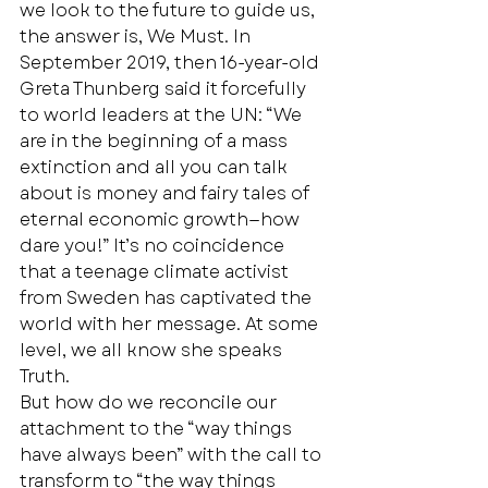
we look to the future to guide us, 
the answer is, We Must. In 
September 2019, then 16-year-old 
Greta Thunberg said it forcefully 
to world leaders at the UN: “We 
are in the beginning of a mass 
extinction and all you can talk 
about is money and fairy tales of 
eternal economic growth—how 
dare you!” It’s no coincidence 
that a teenage climate activist 
from Sweden has captivated the 
world with her message. At some 
level, we all know she speaks 
Truth. 
But how do we reconcile our 
attachment to the “way things 
have always been” with the call to 
transform to “the way things 